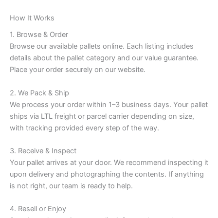
How It Works
1. Browse & Order
Browse our available pallets online. Each listing includes
details about the pallet category and our value guarantee.
Place your order securely on our website.
2. We Pack & Ship
We process your order within 1–3 business days. Your pallet
ships via LTL freight or parcel carrier depending on size,
with tracking provided every step of the way.
3. Receive & Inspect
Your pallet arrives at your door. We recommend inspecting it
upon delivery and photographing the contents. If anything
is not right, our team is ready to help.
4. Resell or Enjoy