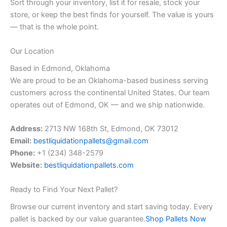
Sort through your inventory, list it for resale, stock your
store, or keep the best finds for yourself. The value is yours
— that is the whole point.
Our Location
Based in Edmond, Oklahoma
We are proud to be an Oklahoma-based business serving
customers across the continental United States. Our team
operates out of Edmond, OK — and we ship nationwide.
Address:
2713 NW 168th St, Edmond, OK 73012
Email:
bestliquidationpallets@gmail.com
Phone:
+1 (234) 348-2579
Website:
bestliquidationpallets.com
Ready to Find Your Next Pallet?
Browse our current inventory and start saving today. Every
pallet is backed by our value guarantee.
Shop Pallets Now