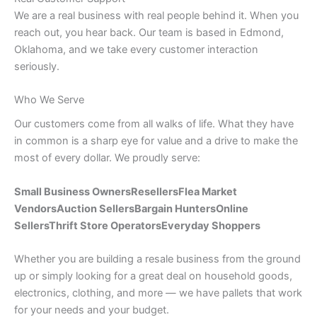
We are a real business with real people behind it. When you
reach out, you hear back. Our team is based in Edmond,
Oklahoma, and we take every customer interaction
seriously.
Who We Serve
Our customers come from all walks of life. What they have
in common is a sharp eye for value and a drive to make the
most of every dollar. We proudly serve:
Small Business Owners
Resellers
Flea Market
Vendors
Auction Sellers
Bargain Hunters
Online
Sellers
Thrift Store Operators
Everyday Shoppers
Whether you are building a resale business from the ground
up or simply looking for a great deal on household goods,
electronics, clothing, and more — we have pallets that work
for your needs and your budget.