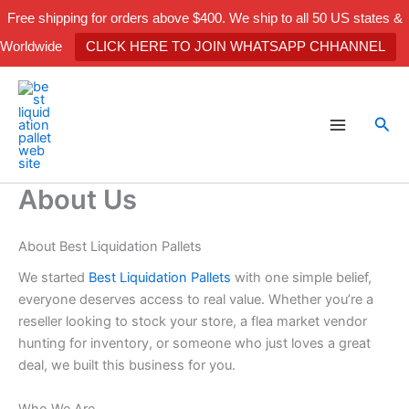
Skip
Free shipping for orders above $400. We ship to all 50 US states &
to
Worldwide
CLICK HERE TO JOIN WHATSAPP CHHANNEL
content
Sea
About Us
About Best Liquidation Pallets
We started
Best Liquidation Pallets
with one simple belief,
everyone deserves access to real value. Whether you’re a
reseller looking to stock your store, a flea market vendor
hunting for inventory, or someone who just loves a great
deal, we built this business for you.
Who We Are