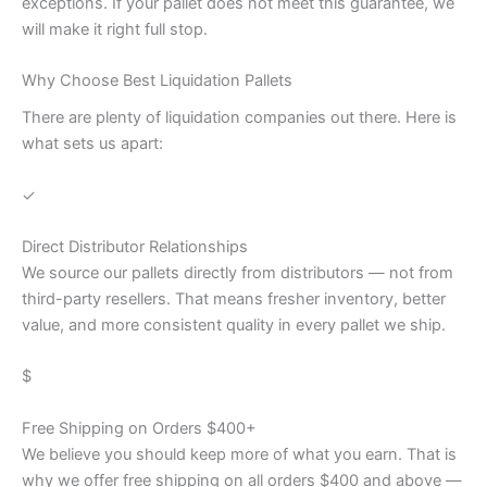
exceptions. If your pallet does not meet this guarantee, we
will make it right full stop.
Why Choose Best Liquidation Pallets
There are plenty of liquidation companies out there. Here is
what sets us apart:
✓
Direct Distributor Relationships
We source our pallets directly from distributors — not from
third-party resellers. That means fresher inventory, better
value, and more consistent quality in every pallet we ship.
$
Free Shipping on Orders $400+
We believe you should keep more of what you earn. That is
why we offer free shipping on all orders $400 and above —