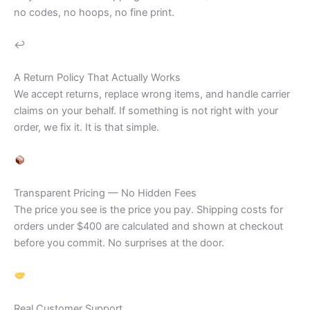
no codes, no hoops, no fine print.
↩
A Return Policy That Actually Works
We accept returns, replace wrong items, and handle carrier
claims on your behalf. If something is not right with your
order, we fix it. It is that simple.
Transparent Pricing — No Hidden Fees
The price you see is the price you pay. Shipping costs for
orders under $400 are calculated and shown at checkout
before you commit. No surprises at the door.
Real Customer Support