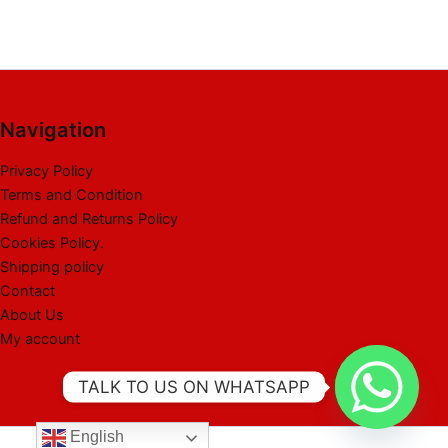
Navigation
Privacy Policy
Terms and Condition
Refund and Returns Policy
Cookies Policy.
Shipping policy
Contact
About Us
My account
TALK TO US ON WHATSAPP
English