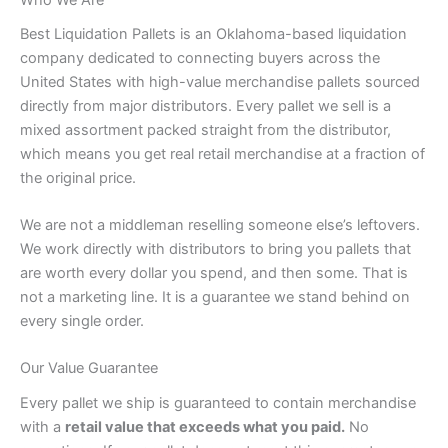
Best Liquidation Pallets is an Oklahoma-based liquidation
company dedicated to connecting buyers across the
United States with high-value merchandise pallets sourced
directly from major distributors. Every pallet we sell is a
mixed assortment packed straight from the distributor,
which means you get real retail merchandise at a fraction of
the original price.
We are not a middleman reselling someone else’s leftovers.
We work directly with distributors to bring you pallets that
are worth every dollar you spend, and then some. That is
not a marketing line. It is a guarantee we stand behind on
every single order.
Our Value Guarantee
Every pallet we ship is guaranteed to contain merchandise
with a
retail value that exceeds what you paid.
No