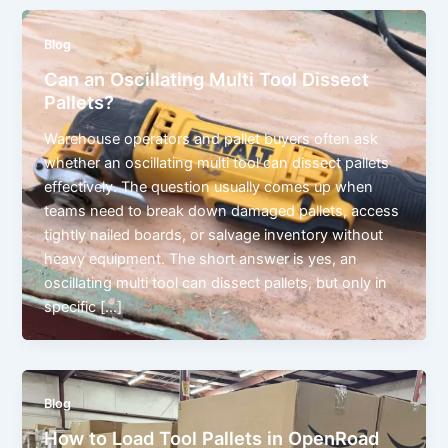
Blog
Can an Oscillating Multi Tool Dissect
Pallets?
Warehouse operators and pallet buyers often ask
whether an oscillating multi tool can dissect pallets
effectively. The question usually comes up when
teams need to break down damaged pallets, access
tightly nailed boards, or salvage inventory without
heavy equipment. The short answer is yes, an
oscillating multi tool can dissect pallets, but only in
specific […]
Blog
How to Load Tool Pallets in OpenRoad