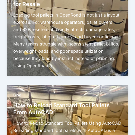
for Resale
Loading tool pallets in OpenRoad is not just a layout
exercise. For warehouse operators, pallet buyers,
and B2B resellers, it directly affects damage rates,
freight costs, labor efficiency, and buyer confidence.
Many teams struggle with inconsistent pallet builds,
overweight loads, and poor space utilization
because they load by instinct instead of planning.
Using OpenRoad to
Blog
How to Reload Standard Tool Pallets
From AutoCAD
How to Reload Standard Tool Pallets Using AutoCAD
Reloading standard tool pallets with AutoCAD is a