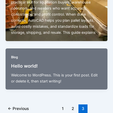
practical skill for liquidation buyers, warehouse
operators, and resellers who want accuracy,
consistency, and profit control. When done
correctly, AutoCAD helps you plan pallet layouts,
avoid costly mistakes, and standardize loads for
storage, shipping, and resale. This guide explains
Blog
Hello world!
Welcome to WordPress. This is your first post. Edit
or delete it, then start writing!
←
Previous
1
2
3