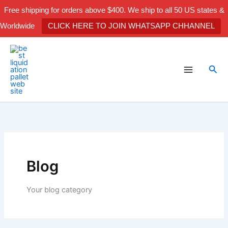
Skip
Free shipping for orders above $400. We ship to all 50 US states &
to
Worldwide
CLICK HERE TO JOIN WHATSAPP CHHANNEL
content
Sea
Blog
Your blog category