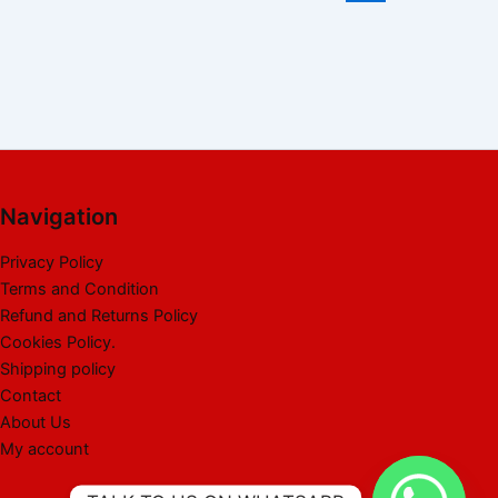
Navigation
Privacy Policy
Terms and Condition
Refund and Returns Policy
Cookies Policy.
Shipping policy
Contact
About Us
My account