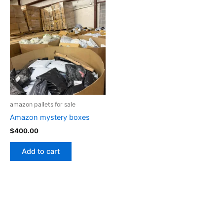
amazon pallets for sale
Amazon mystery boxes
$
400.00
Add to cart