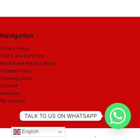
Navigation
Privacy Policy
Terms and Condition
Refund and Returns Policy
Cookies Policy.
Shipping policy
Contact
About Us
My account
TALK TO US ON WHATSAPP
English
Copyright © 2026 Best Liquidation Pallet | Powered by Best