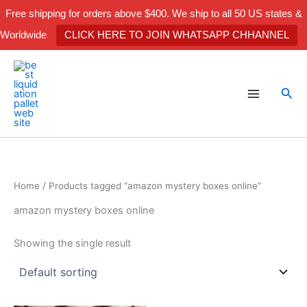
Skip
Free shipping for orders above $400. We ship to all 50 US states &
to
Worldwide
CLICK HERE TO JOIN WHATSAPP CHHANNEL
content
Sea
Home
/ Products tagged “amazon mystery boxes online”
amazon mystery boxes online
Showing the single result