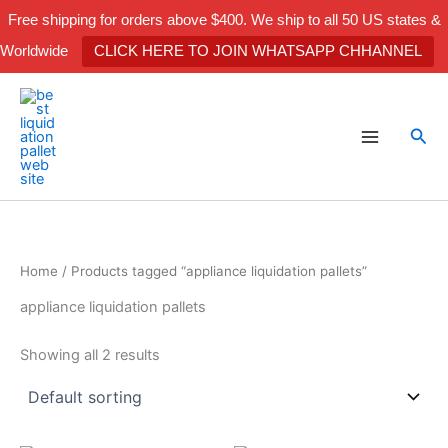
Skip
Free shipping for orders above $400. We ship to all 50 US states &
to
Worldwide
CLICK HERE TO JOIN WHATSAPP CHHANNEL
content
Sea
Home
/ Products tagged “appliance liquidation pallets”
appliance liquidation pallets
Showing all 2 results