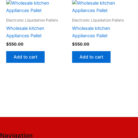
Electronic Liquidation Pallets
Electronic Liquidation Pallets
Wholesale kitchen
Wholesale kitchen
Appliances Pallet
Appliances Pallet
$
550.00
$
550.00
Add to cart
Add to cart
Navigation