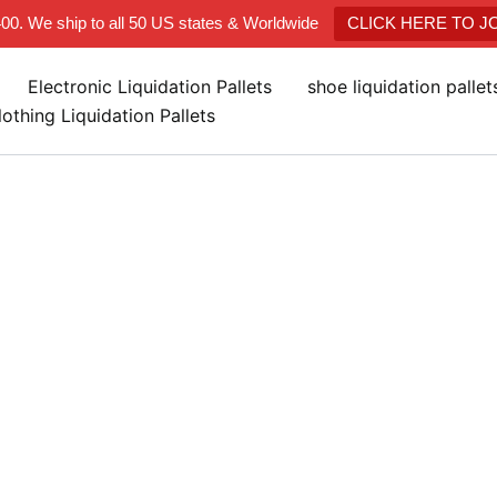
400. We ship to all 50 US states & Worldwide
CLICK HERE TO 
Electronic Liquidation Pallets
shoe liquidation palle
lothing Liquidation Pallets