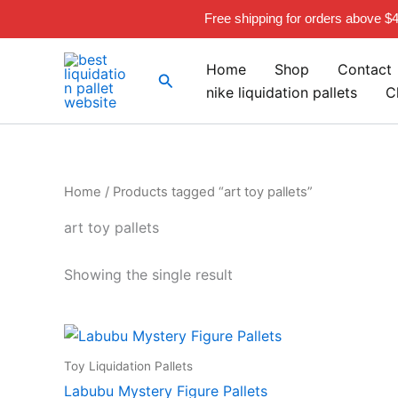
Skip
Free shipping for orders above $
to
content
Home
Shop
Contact
Search
nike liquidation pallets
C
Home
/ Products tagged “art toy pallets”
art toy pallets
Showing the single result
Toy Liquidation Pallets
Labubu Mystery Figure Pallets