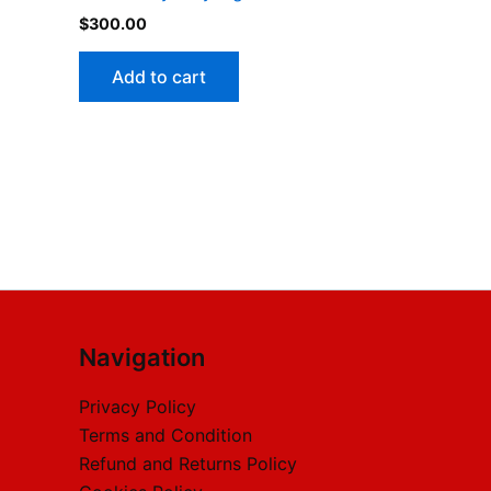
$
300.00
Add to cart
Navigation
Privacy Policy
Terms and Condition
Refund and Returns Policy