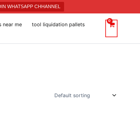
JOIN WHATSAPP CHHANNEL
ts near me
tool liquidation pallets