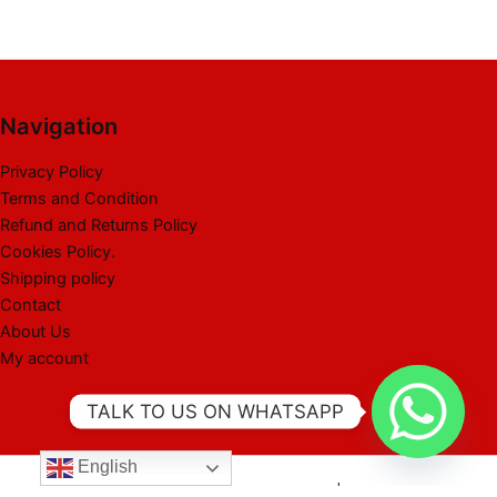
Navigation
Privacy Policy
Terms and Condition
Refund and Returns Policy
Cookies Policy.
Shipping policy
Contact
About Us
My account
TALK TO US ON WHATSAPP
English
Copyright © 2026 Best Liquidation Pallet | Powered by Best