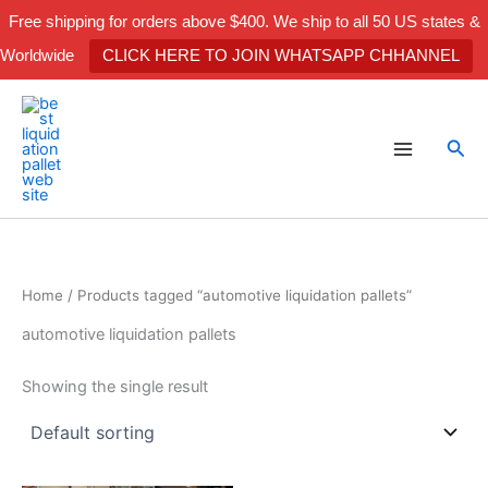
Skip
Free shipping for orders above $400. We ship to all 50 US states &
to
Worldwide
CLICK HERE TO JOIN WHATSAPP CHHANNEL
content
Sea
Home
/ Products tagged “automotive liquidation pallets”
automotive liquidation pallets
Showing the single result