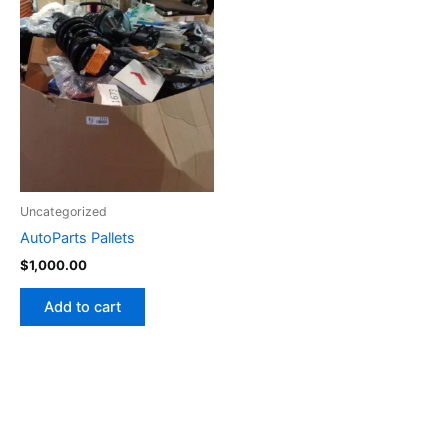
Uncategorized
AutoParts Pallets
$
1,000.00
Add to cart