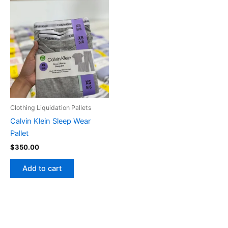
Clothing Liquidation Pallets
Calvin Klein Sleep Wear
Pallet
$
350.00
Add to cart