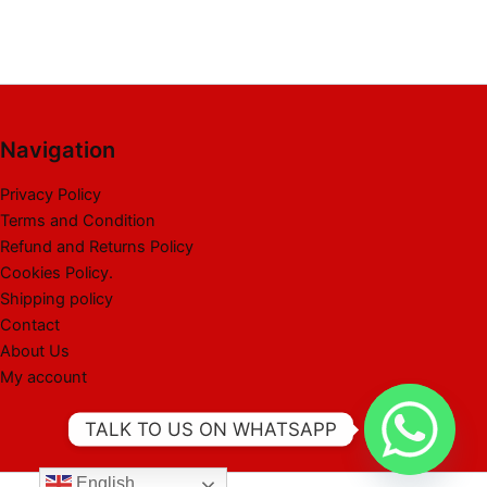
Navigation
Privacy Policy
Terms and Condition
Refund and Returns Policy
Cookies Policy.
Shipping policy
Contact
About Us
My account
TALK TO US ON WHATSAPP
English