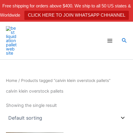
Skip
Free shipping for orders above $400. We ship to all 50 US states &
to
Worldwide
CLICK HERE TO JOIN WHATSAPP CHHANNEL
content
Sea
Home
/ Products tagged “calvin klein overstock pallets”
calvin klein overstock pallets
Showing the single result