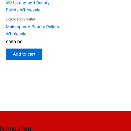
Liquidation Pallet
Makeup and Beauty Pallets
Wholesale
$
350.00
Add to cart
Navigation