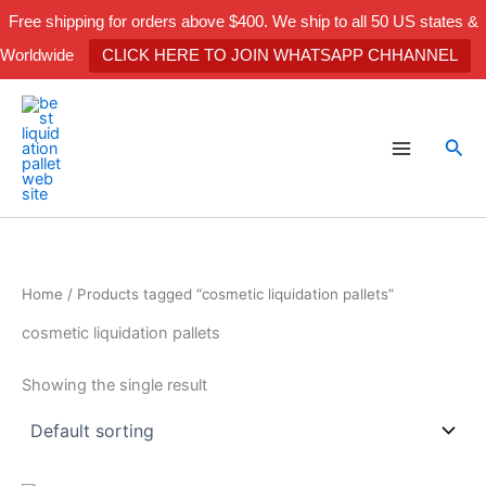
Skip
Free shipping for orders above $400. We ship to all 50 US states &
to
Worldwide
CLICK HERE TO JOIN WHATSAPP CHHANNEL
content
Sea
Home
/ Products tagged “cosmetic liquidation pallets”
cosmetic liquidation pallets
Showing the single result