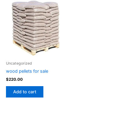
Uncategorized
wood pellets for sale
$
220.00
Add to cart