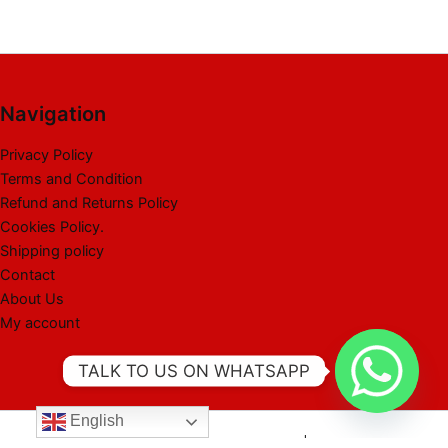
Navigation
Privacy Policy
Terms and Condition
Refund and Returns Policy
Cookies Policy.
Shipping policy
Contact
About Us
My account
TALK TO US ON WHATSAPP
English
Copyright © 2026 Best Liquidation Pallet | Powered by Best