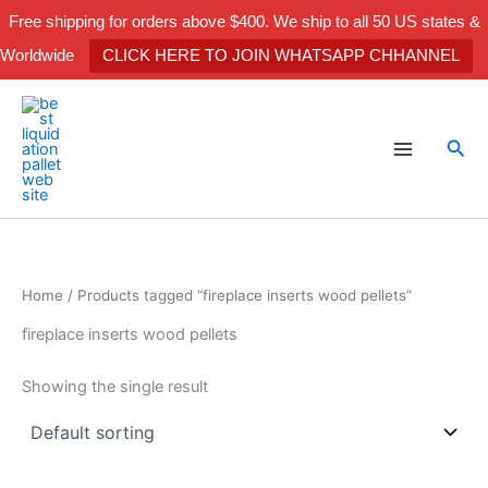
Skip
Free shipping for orders above $400. We ship to all 50 US states &
to
Worldwide
CLICK HERE TO JOIN WHATSAPP CHHANNEL
content
Sea
Home
/ Products tagged “fireplace inserts wood pellets”
fireplace inserts wood pellets
Showing the single result