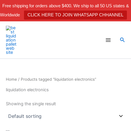
Skip
Free shipping for orders above $400. We ship to all 50 US states &
to
Worldwide
CLICK HERE TO JOIN WHATSAPP CHHANNEL
content
Sea
Home
/ Products tagged “liquidation electronics”
liquidation electronics
Showing the single result