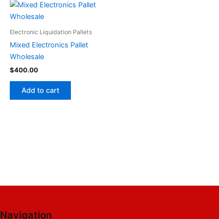
Electronic Liquidation Pallets
Mixed Electronics Pallet
Wholesale
$
400.00
Add to cart
Navigation