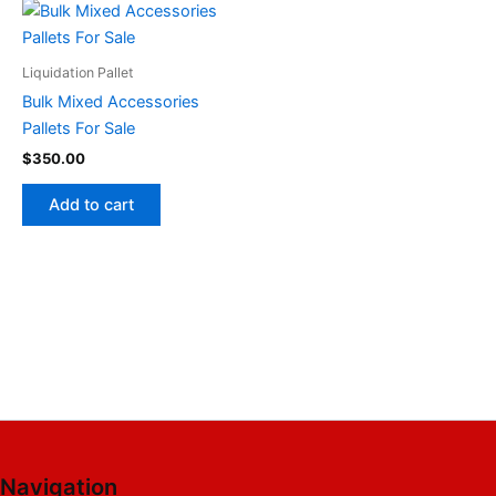
Liquidation Pallet
Bulk Mixed Accessories
Pallets For Sale
$
350.00
Add to cart
Navigation