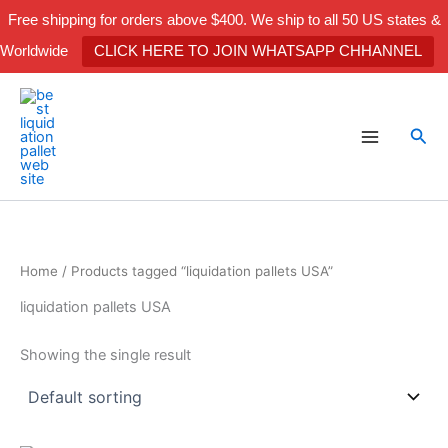
Skip
Free shipping for orders above $400. We ship to all 50 US states &
to
Worldwide
CLICK HERE TO JOIN WHATSAPP CHHANNEL
content
Sea
Home
/ Products tagged “liquidation pallets USA”
liquidation pallets USA
Showing the single result