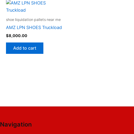
shoe liquidation pallets near me
AMZ LPN SHOES Truckload
$
8,000.00
Add to cart
Navigation