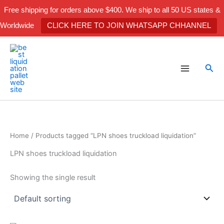
Skip
Free shipping for orders above $400. We ship to all 50 US states &
to
Worldwide
CLICK HERE TO JOIN WHATSAPP CHHANNEL
content
Sea
Home
/ Products tagged “LPN shoes truckload liquidation”
LPN shoes truckload liquidation
Showing the single result