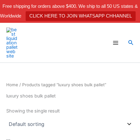
Skip
Free shipping for orders above $400. We ship to all 50 US states &
to
Worldwide
CLICK HERE TO JOIN WHATSAPP CHHANNEL
content
Sea
Home
/ Products tagged “luxury shoes bulk pallet”
luxury shoes bulk pallet
Showing the single result