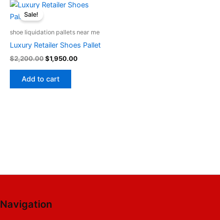
Original
Current
price
price
Sale!
was:
is:
$2,200.00.
$1,950.00.
shoe liquidation pallets near me
Luxury Retailer Shoes Pallet
$
2,200.00
$
1,950.00
Add to cart
Navigation