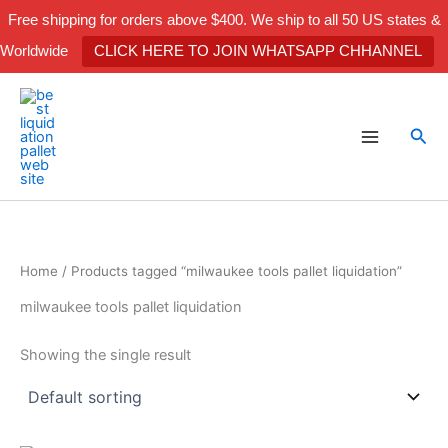
Skip
Free shipping for orders above $400. We ship to all 50 US states &
to
Worldwide
CLICK HERE TO JOIN WHATSAPP CHHANNEL
content
Sea
Home
/ Products tagged “milwaukee tools pallet liquidation”
milwaukee tools pallet liquidation
Showing the single result