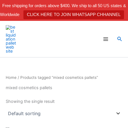
Skip
Free shipping for orders above $400. We ship to all 50 US states &
to
Worldwide
CLICK HERE TO JOIN WHATSAPP CHHANNEL
content
Sea
Home
/ Products tagged “mixed cosmetics pallets”
mixed cosmetics pallets
Showing the single result