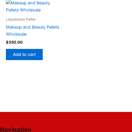
Liquidation Pallet
Makeup and Beauty Pallets
Wholesale
$
350.00
Add to cart
Navigation