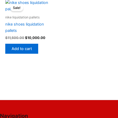
Original
Current
price
price
Sale!
was:
is:
$11,500.00.
$10,000.00.
nike liquidation pallets
nike shoes liquidation
pallets
$
11,500.00
$
10,000.00
Add to cart
Navigation