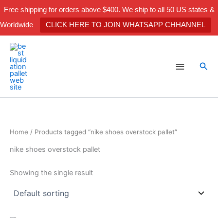
Skip
Free shipping for orders above $400. We ship to all 50 US states &
to
Worldwide
CLICK HERE TO JOIN WHATSAPP CHHANNEL
content
Sea
Home
/ Products tagged “nike shoes overstock pallet”
nike shoes overstock pallet
Showing the single result