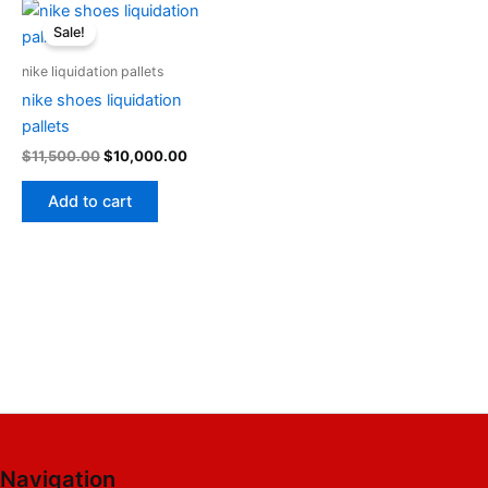
Original
Current
price
price
Sale!
was:
is:
$11,500.00.
$10,000.00.
nike liquidation pallets
nike shoes liquidation
pallets
$
11,500.00
$
10,000.00
Add to cart
Navigation