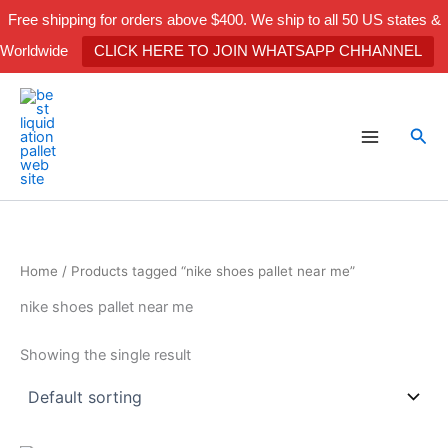
Skip
Free shipping for orders above $400. We ship to all 50 US states &
to
Worldwide
CLICK HERE TO JOIN WHATSAPP CHHANNEL
content
Sea
Home
/ Products tagged “nike shoes pallet near me”
nike shoes pallet near me
Showing the single result