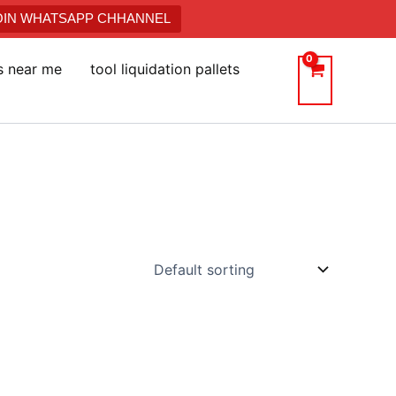
JOIN WHATSAPP CHHANNEL
ts near me
tool liquidation pallets