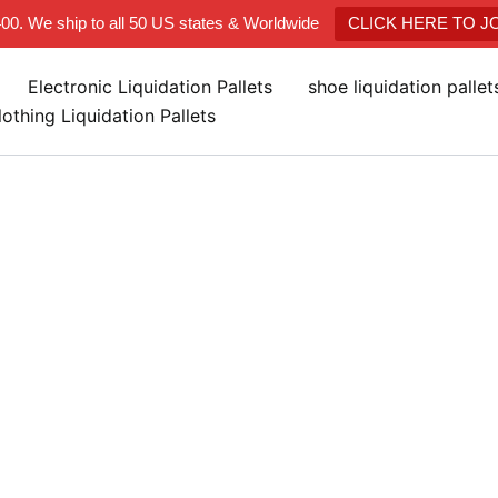
400. We ship to all 50 US states & Worldwide
CLICK HERE TO 
Electronic Liquidation Pallets
shoe liquidation palle
lothing Liquidation Pallets