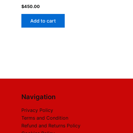
$
450.00
Add to cart
Navigation
Privacy Policy
Terms and Condition
Refund and Returns Policy