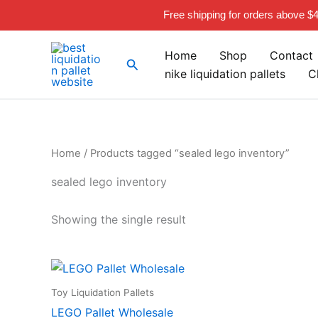
Skip
Free shipping for orders above $
to
content
Home
Shop
Contact
Search
nike liquidation pallets
C
Home
/ Products tagged “sealed lego inventory”
sealed lego inventory
Showing the single result
Toy Liquidation Pallets
LEGO Pallet Wholesale