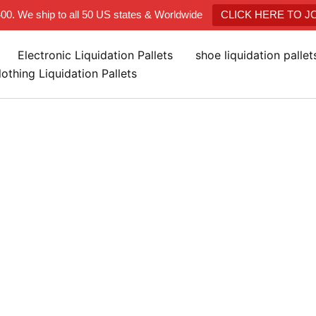
400. We ship to all 50 US states & Worldwide
CLICK HERE TO 
Electronic Liquidation Pallets
shoe liquidation palle
lothing Liquidation Pallets