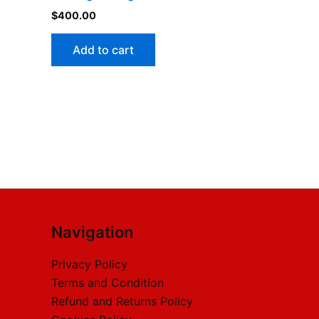
$
400.00
Add to cart
Navigation
Privacy Policy
Terms and Condition
Refund and Returns Policy