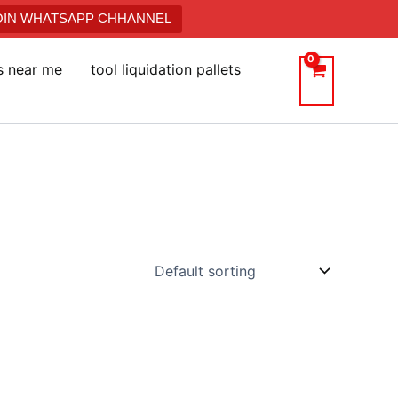
JOIN WHATSAPP CHHANNEL
ts near me
tool liquidation pallets