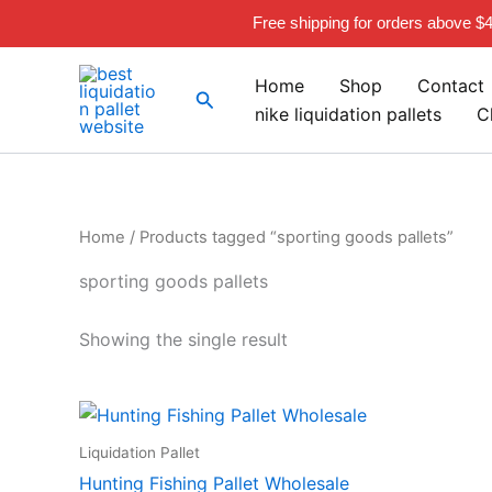
Skip
Free shipping for orders above $
to
content
Home
Shop
Contact
Search
nike liquidation pallets
C
Home
/ Products tagged “sporting goods pallets”
sporting goods pallets
Showing the single result
Liquidation Pallet
Hunting Fishing Pallet Wholesale