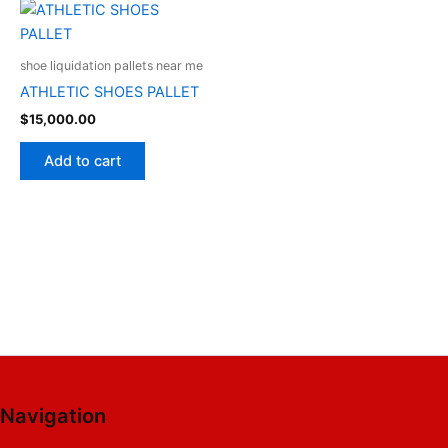
shoe liquidation pallets near me
ATHLETIC SHOES PALLET
$
15,000.00
Add to cart
Navigation