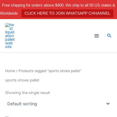
Skip
Free shipping for orders above $400. We ship to all 50 US states &
to
Worldwide
CLICK HERE TO JOIN WHATSAPP CHHANNEL
content
Sea
Home
/ Products tagged “sports shoes pallet”
sports shoes pallet
Showing the single result