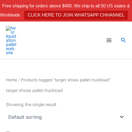
Skip
Free shipping for orders above $400. We ship to all 50 US states &
to
Worldwide
CLICK HERE TO JOIN WHATSAPP CHHANNEL
content
Sea
Home
/ Products tagged “target shoes pallet truckload”
target shoes pallet truckload
Showing the single result