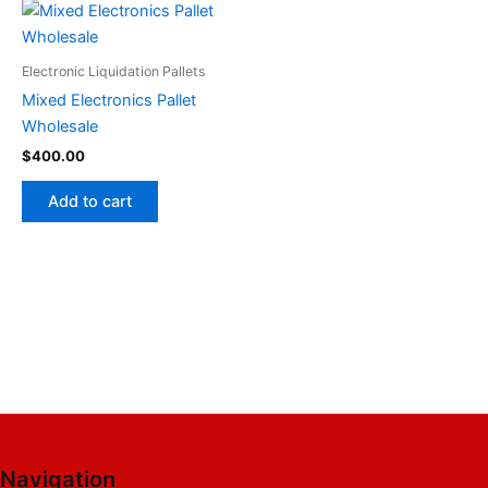
Electronic Liquidation Pallets
Mixed Electronics Pallet
Wholesale
$
400.00
Add to cart
Navigation