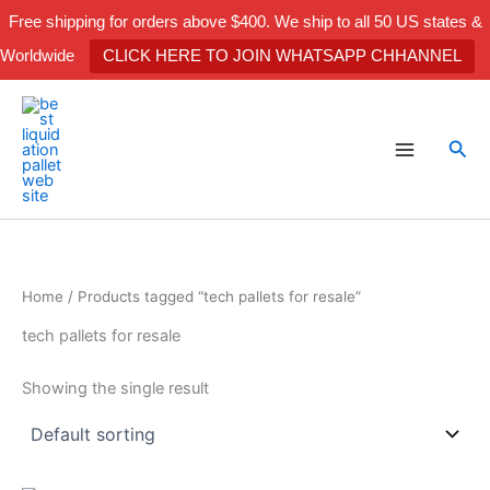
Skip
Free shipping for orders above $400. We ship to all 50 US states &
to
Worldwide
CLICK HERE TO JOIN WHATSAPP CHHANNEL
content
Sea
Home
/ Products tagged “tech pallets for resale”
tech pallets for resale
Showing the single result