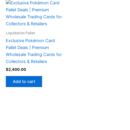
Liquidation Pallet
Exclusive Pokémon Card
Pallet Deals | Premium
Wholesale Trading Cards for
Collectors & Retailers
$
2,400.00
Add to cart