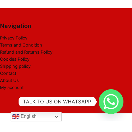
Navigation
Privacy Policy
Terms and Condition
Refund and Returns Policy
Cookies Policy.
Shipping policy
Contact
About Us
My account
TALK TO US ON WHATSAPP
English
Copyright © 2026 Best Liquidation Pallet | Powered by Best
Liquidation Pallet]