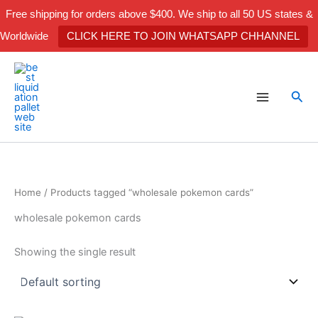
Skip
Free shipping for orders above $400. We ship to all 50 US states &
to
Worldwide
CLICK HERE TO JOIN WHATSAPP CHHANNEL
content
Sea
Home
/ Products tagged “wholesale pokemon cards”
wholesale pokemon cards
Showing the single result