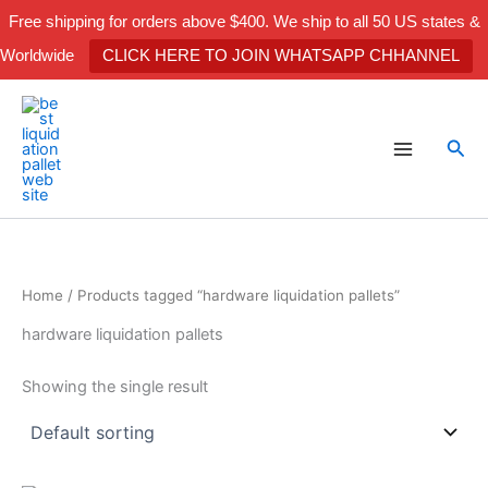
Skip
Free shipping for orders above $400. We ship to all 50 US states &
to
Worldwide
CLICK HERE TO JOIN WHATSAPP CHHANNEL
content
Sea
Home
/ Products tagged “hardware liquidation pallets”
hardware liquidation pallets
Showing the single result