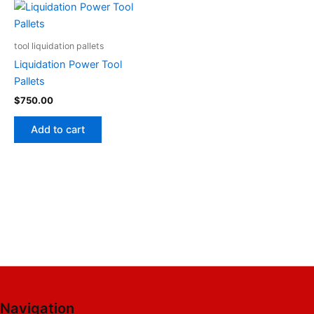
tool liquidation pallets
Liquidation Power Tool
Pallets
$
750.00
Add to cart
Navigation