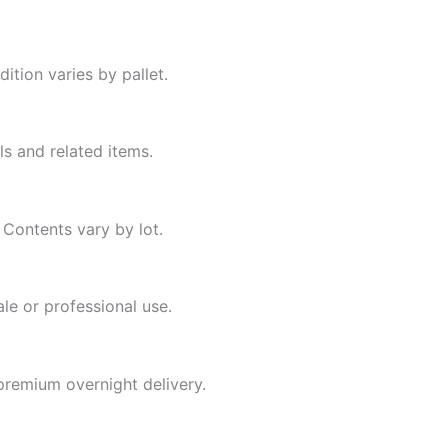
ition varies by pallet.
s and related items.
 Contents vary by lot.
ale or professional use.
premium overnight delivery.