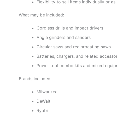
Flexibility to sell items individually or a
What may be included:
Cordless drills and impact drivers
Angle grinders and sanders
Circular saws and reciprocating saws
Batteries, chargers, and related accesso
Power tool combo kits and mixed equi
Brands included:
Milwaukee
DeWalt
Ryobi