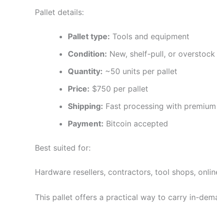
Pallet details:
Pallet type:
Tools and equipment
Condition:
New, shelf-pull, or overstock 
Quantity:
~50 units per pallet
Price:
$750 per pallet
Shipping:
Fast processing with premium 
Payment:
Bitcoin accepted
Best suited for:
Hardware resellers, contractors, tool shops, onlin
This pallet offers a practical way to carry in-dem