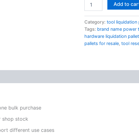
Add to car
Category:
tool liquidation 
Tags:
brand name power t
hardware liquidation palle
pallets for resale
,
tool rese
one bulk purchase
or shop stock
ort different use cases