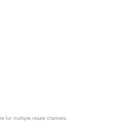
e for multiple resale channels.