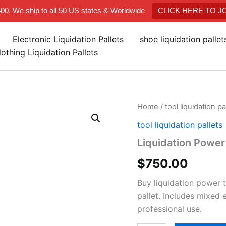
400. We ship to all 50 US states & Worldwide
CLICK HERE TO 
Electronic Liquidation Pallets
shoe liquidation palle
lothing Liquidation Pallets
Liquidation
Home
/
tool liquidation pa
Power
tool liquidation pallets
Tool
Pallets
Liquidation Power 
quantity
$
750.00
Buy liquidation power 
pallet. Includes mixed
professional use.