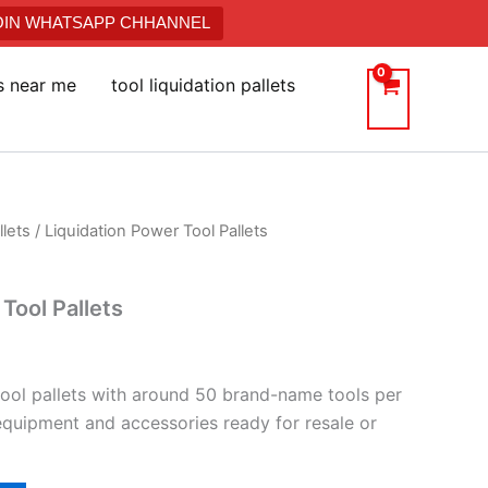
JOIN WHATSAPP CHHANNEL
ts near me
tool liquidation pallets
llets
/ Liquidation Power Tool Pallets
Tool Pallets
tool pallets with around 50 brand-name tools per
 equipment and accessories ready for resale or