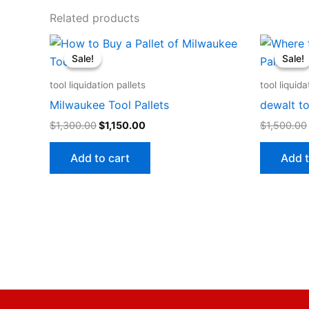
Related products
Original
Current
price
price
Sale!
Sale!
Sale!
Sale!
was:
is:
$1,300.00.
$1,150.00.
tool liquidation pallets
tool liquida
Milwaukee Tool Pallets
dewalt to
$
1,300.00
$
1,150.00
$
1,500.00
Add to cart
Add t