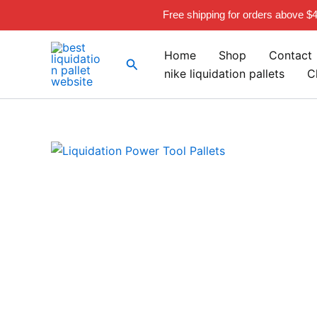
Skip
Free shipping for orders above $
to
content
Home
Shop
Contact
Search
nike liquidation pallets
C