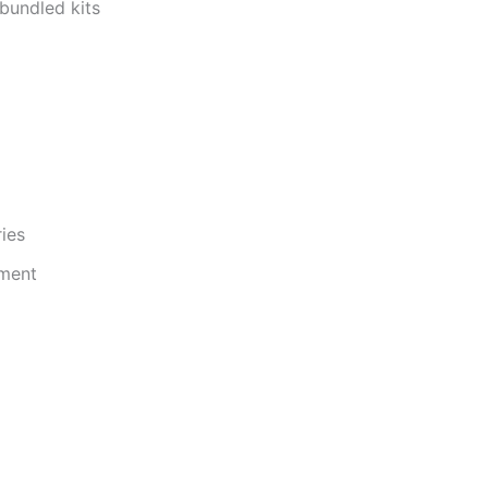
s bundled kits
ries
pment