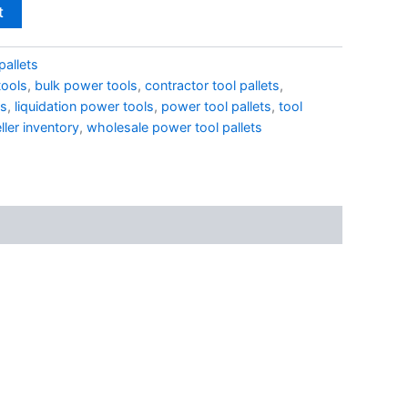
t
pallets
ools
,
bulk power tools
,
contractor tool pallets
,
ts
,
liquidation power tools
,
power tool pallets
,
tool
ller inventory
,
wholesale power tool pallets