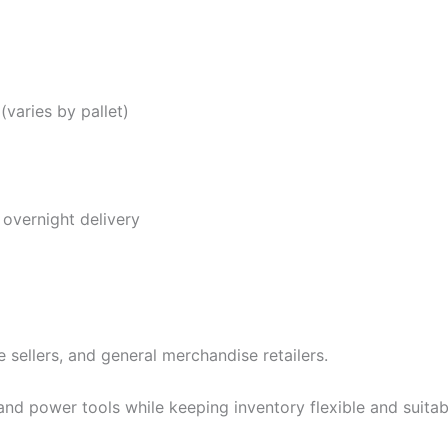
(varies by pallet)
overnight delivery
e sellers, and general merchandise retailers.
and power tools while keeping inventory flexible and suitabl