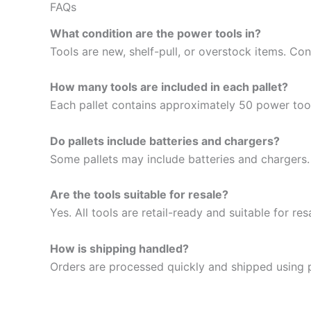
FAQs
What condition are the power tools in?
Tools are new, shelf-pull, or overstock items. Cond
How many tools are included in each pallet?
Each pallet contains approximately 50 power tool
Do pallets include batteries and chargers?
Some pallets may include batteries and chargers.
Are the tools suitable for resale?
Yes. All tools are retail-ready and suitable for res
How is shipping handled?
Orders are processed quickly and shipped using 