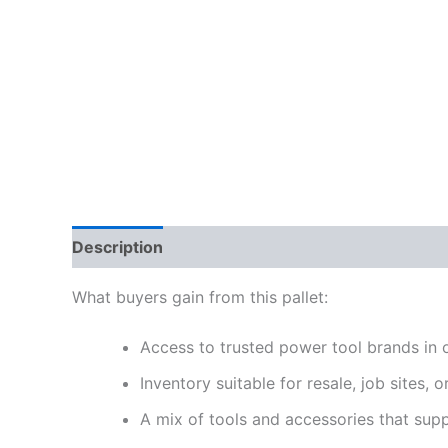
Description
Reviews (0)
What buyers gain from this pallet:
Access to trusted power tool brands in 
Inventory suitable for resale, job sites, 
A mix of tools and accessories that supp