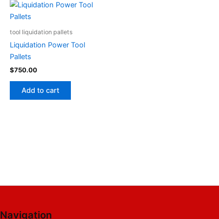
tool liquidation pallets
Liquidation Power Tool
Pallets
$
750.00
Add to cart
Navigation