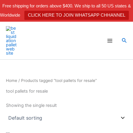
Skip
Free shipping for orders above $400. We ship to all 50 US states &
to
Worldwide
CLICK HERE TO JOIN WHATSAPP CHHANNEL
content
Sea
Home
/ Products tagged “tool pallets for resale”
tool pallets for resale
Showing the single result