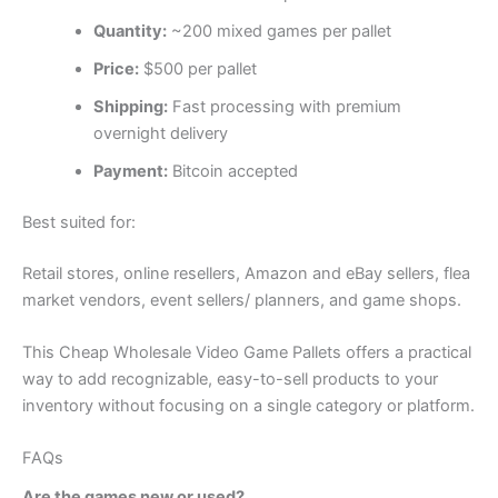
Quantity:
~200 mixed games per pallet
Price:
$500 per pallet
Shipping:
Fast processing with premium
overnight delivery
Payment:
Bitcoin accepted
Best suited for:
Retail stores, online resellers, Amazon and eBay sellers, flea
market vendors, event sellers/ planners, and game shops.
This Cheap Wholesale Video Game Pallets offers a practical
way to add recognizable, easy-to-sell products to your
inventory without focusing on a single category or platform.
FAQs
Are the games new or used?