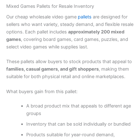
Mixed Games Pallets for Resale Inventory
Our cheap wholesale video game
pallets
are designed for
sellers who want variety, steady demand, and flexible resale
options. Each pallet includes
approximately 200 mixed
games
, covering board games, card games, puzzles, and
select video games while supplies last.
These pallets allow buyers to stock products that appeal to
families, casual gamers, and gift shoppers
, making them
suitable for both physical retail and online marketplaces.
What buyers gain from this pallet:
A broad product mix that appeals to different age
groups
Inventory that can be sold individually or bundled
Products suitable for year-round demand,