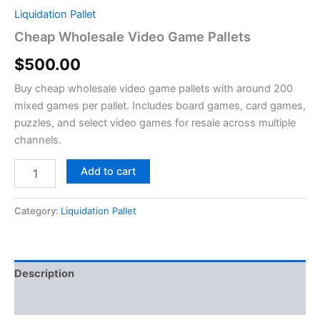
Liquidation Pallet
Cheap Wholesale Video Game Pallets
$
500.00
Buy cheap wholesale video game pallets with around 200
mixed games per pallet. Includes board games, card games,
puzzles, and select video games for resale across multiple
channels.
Add to cart
Category:
Liquidation Pallet
Description
Reviews (0)