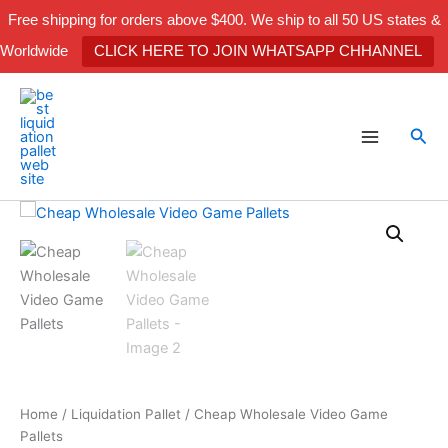
Skip
Free shipping for orders above $400. We ship to all 50 US states &
to
Worldwide
CLICK HERE TO JOIN WHATSAPP CHHANNEL
content
Sea
Cheap
Wholesale
Video
Game
Pallets
quantity
Home
/
Liquidation Pallet
/ Cheap Wholesale Video Game
Pallets