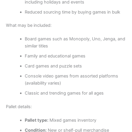
including holidays and events
Reduced sourcing time by buying games in bulk
What may be included:
Board games such as Monopoly, Uno, Jenga, and
similar titles
Family and educational games
Card games and puzzle sets
Console video games from assorted platforms
(availability varies)
Classic and trending games for all ages
Pallet details:
Pallet type:
Mixed games inventory
Condition:
New or shelf-pull merchandise