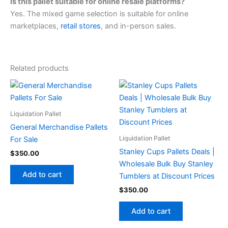
Is this pallet suitable for online resale platforms?
Yes. The mixed game selection is suitable for online
marketplaces,
retail stores
, and in-person sales.
Related products
Liquidation Pallet
General Merchandise Pallets
Liquidation Pallet
For Sale
Stanley Cups Pallets Deals |
$
350.00
Wholesale Bulk Buy Stanley
Add to cart
Tumblers at Discount Prices
$
350.00
Add to cart