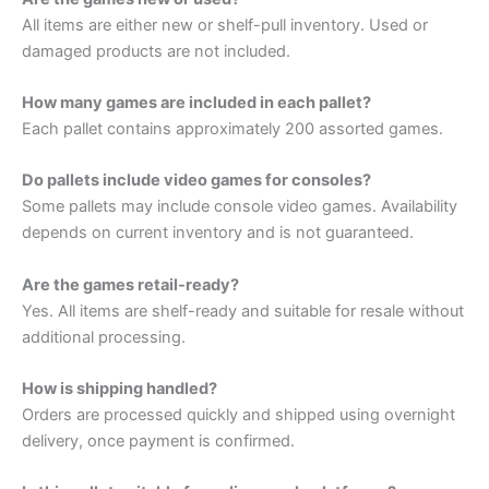
All items are either new or shelf-pull inventory. Used or
damaged products are not included.
How many games are included in each pallet?
Each pallet contains approximately 200 assorted games.
Do pallets include video games for consoles?
Some pallets may include console video games. Availability
depends on current inventory and is not guaranteed.
Are the games retail-ready?
Yes. All items are shelf-ready and suitable for resale without
additional processing.
How is shipping handled?
Orders are processed quickly and shipped using overnight
delivery, once payment is confirmed.