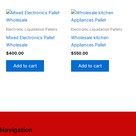
Electronic Liquidation Pallets
Electronic Liquidation Pallets
Mixed Electronics Pallet
Wholesale kitchen
Wholesale
Appliances Pallet
$
400.00
$
550.00
Add to cart
Add to cart
Navigation