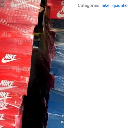
Categories:
nike liquidatio