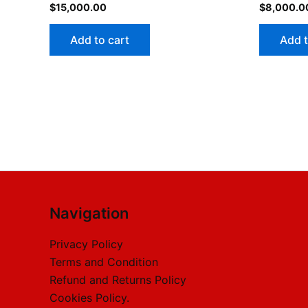
$
15,000.00
$
8,000.0
Add to cart
Add t
Navigation
Privacy Policy
Terms and Condition
Refund and Returns Policy
Cookies Policy.