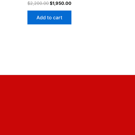
$
2,200.00
$
1,950.00
Add to cart