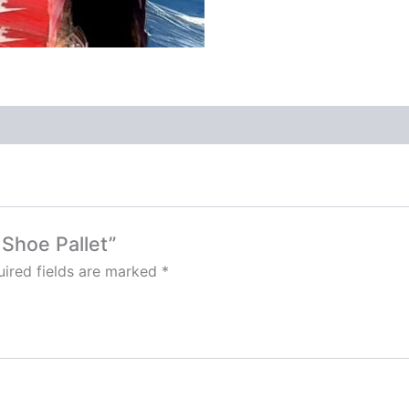
 Shoe Pallet”
ired fields are marked
*