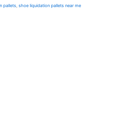
n pallets
,
shoe liquidation pallets near me