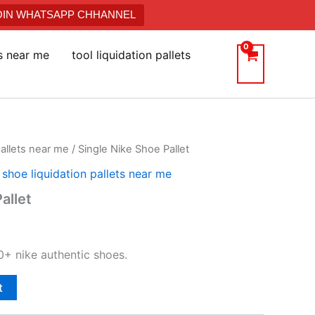
JOIN WHATSAPP CHHANNEL
ts near me
tool liquidation pallets
pallets near me
/ Single Nike Shoe Pallet
,
shoe liquidation pallets near me
allet
0+ nike authentic shoes.
t