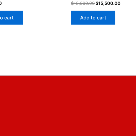
0
$
18,000.00
$
15,500.00
o cart
Add to cart