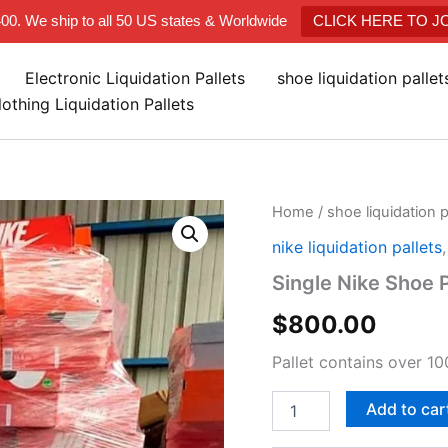
400. We ship to all 50 US states & Worldwide
CLICK HERE TO 
Electronic Liquidation Pallets
shoe liquidation palle
lothing Liquidation Pallets
Single
Home
/
shoe liquidation 
Nike
nike liquidation pallets
Shoe
Pallet
Single Nike Shoe P
quantity
$
800.00
Pallet contains over 10
Add to car