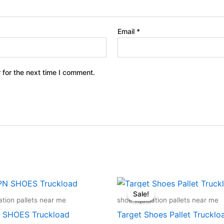
Email
*
 for the next time I comment.
Original
Curren
price
price
Sale!
Sale!
was:
is:
ation pallets near me
shoe liquidation pallets near me
$18,000.00.
$15,50
 SHOES Truckload
Target Shoes Pallet Trucklo