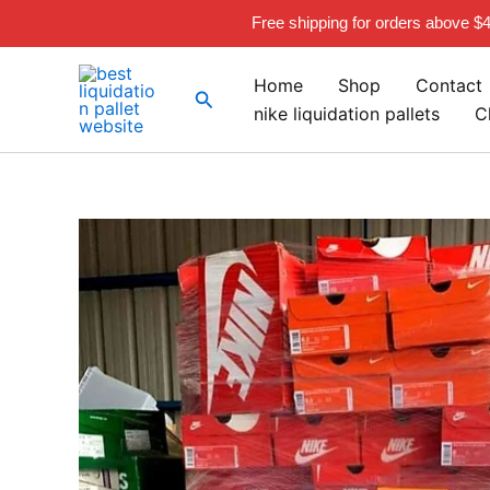
Skip
Free shipping for orders above $
to
content
Home
Shop
Contact
Search
nike liquidation pallets
C