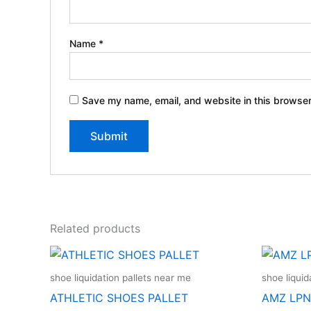
Name
*
Save my name, email, and website in this browser
Related products
shoe liquidation pallets near me
shoe liquid
ATHLETIC SHOES PALLET
AMZ LPN