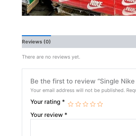
Reviews (0)
There are no reviews yet.
Be the first to review “Single Nike
Your email address will not be published.
Requ
Your rating
*
Your review
*