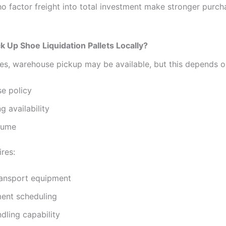
ho factor freight into total investment make stronger purch
k Up Shoe Liquidation Pallets Locally?
es, warehouse pickup may be available, but this depends o
e policy
g availability
lume
res:
ransport equipment
ent scheduling
ndling capability