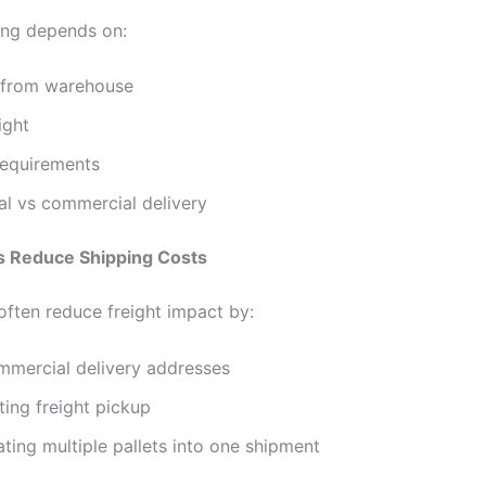
cing depends on:
 from warehouse
ight
requirements
al vs commercial delivery
 Reduce Shipping Costs
often reduce freight impact by:
mmercial delivery addresses
ing freight pickup
ting multiple pallets into one shipment