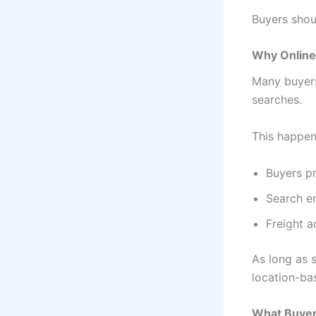
Buyers shoul
Why Online 
Many buyers 
searches.
This happen
Buyers pr
Search en
Freight ac
As long as s
location-ba
What Buyer