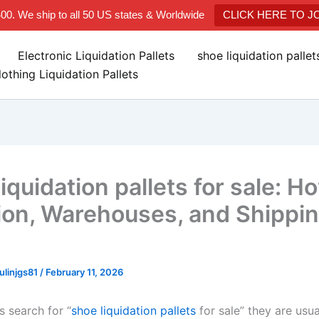
400. We ship to all 50 US states & Worldwide
CLICK HERE TO 
Electronic Liquidation Pallets
shoe liquidation palle
lothing Liquidation Pallets
iquidation pallets for sale: H
ion, Warehouses, and Shippi
linjgs81
/
February 11, 2026
 search for “
shoe liquidation pallets
for sale” they are usua