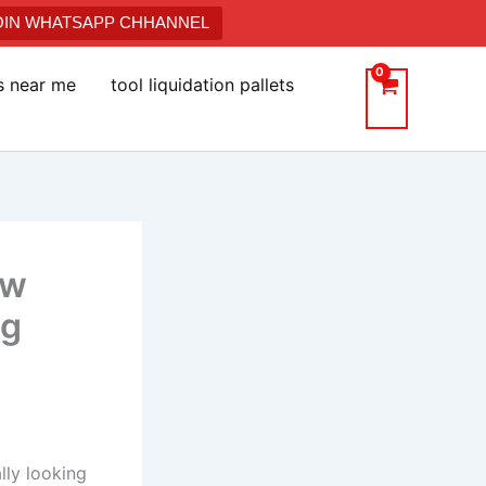
JOIN WHATSAPP CHHANNEL
ts near me
tool liquidation pallets
ow
ng
lly looking