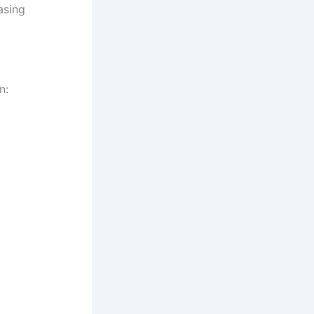
asing
n: