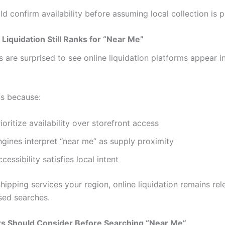
d confirm availability before assuming local collection is p
Liquidation Still Ranks for “Near Me”
are surprised to see online liquidation platforms appear in
s because:
ioritize availability over storefront access
gines interpret “near me” as supply proximity
cessibility satisfies local intent
hipping services your region, online liquidation remains rel
sed searches.
s Should Consider Before Searching “Near Me”