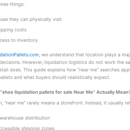
hree things:
se they can physically visit
ipping costs
cess to inventory
idationPallets.com
, we understand that location plays a majo
decisions. However, liquidation logistics do not work the 
retail does. This guide explains how “near me” searches app
pallets and what buyers should realistically expect.
shoe liquidation pallets for sale Near Me” Actually Mean
on, “near me” rarely means a storefront. Instead, it usually re
warehouse distribution
ccessible shipping zones