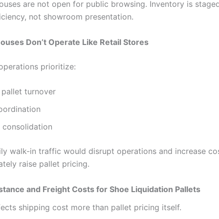
uses are not open for public browsing. Inventory is staged
ficiency, not showroom presentation.
uses Don’t Operate Like Retail Stores
perations prioritize:
pallet turnover
oordination
 consolidation
ly walk-in traffic would disrupt operations and increase co
tely raise pallet pricing.
stance and Freight Costs for Shoe Liquidation Pallets
ects shipping cost more than pallet pricing itself.