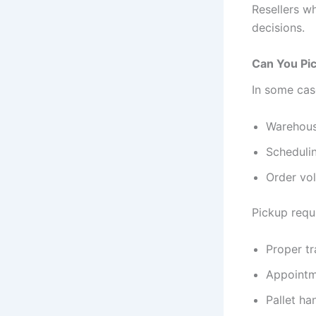
Resellers w
decisions.
Can You Pic
In some cas
Warehous
Schedulin
Order vo
Pickup requi
Proper t
Appointm
Pallet ha