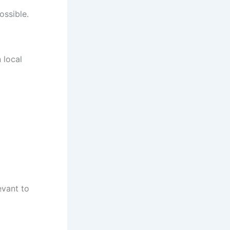
ossible.
 local
evant to