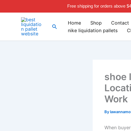
Skip
Free shipping for orders above $
to
content
Home
Shop
Contact
Search
nike liquidation pallets
C
shoe l
Locat
Work
By
lawannamou
When buyers