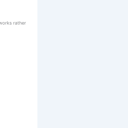
tworks rather