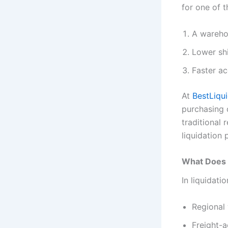
for one of t
A warehou
Lower sh
Faster ac
At
BestLiqu
purchasing 
traditional 
liquidation 
What Does “
In liquidati
Regional 
Freight-a