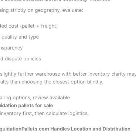
ing strictly on geography, evaluate:
ded cost (pallet + freight)
 quality and type
ansparency
d dispute policies
lightly farther warehouse with better inventory clarity may
ults than choosing the closest option blindly.
ing options, review available
idation pallets for sale
inventory first, then calculate logistics.
uidationPallets.com Handles Location and Distribution