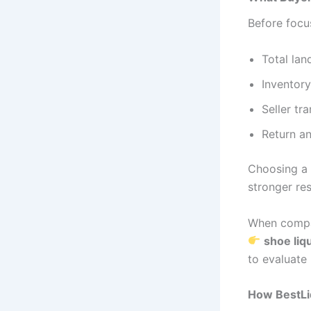
Before focus
Total lan
Inventory
Seller tr
Return an
Choosing a s
stronger res
When compar
shoe liqu
to evaluate 
How BestLiq