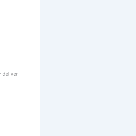
 deliver