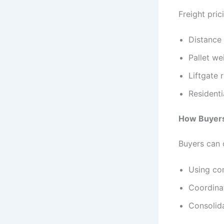
Freight pri
Distance
Pallet we
Liftgate 
Residenti
How Buyers
Buyers can 
Using co
Coordinat
Consolida