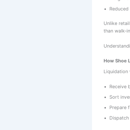
Reduced 
Unlike retai
than walk-in
Understandin
How Shoe L
Liquidation
Receive b
Sort inve
Prepare f
Dispatch 