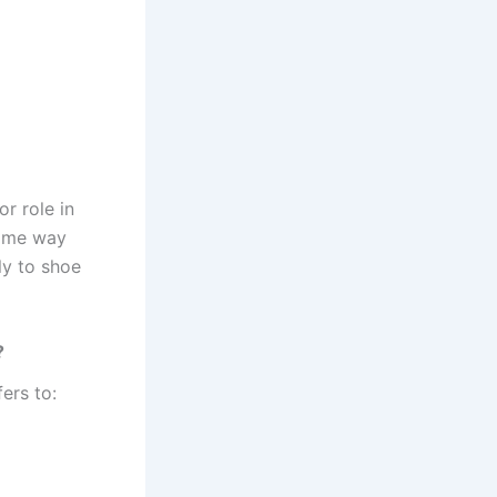
r role in
same way
ly to shoe
?
fers to: