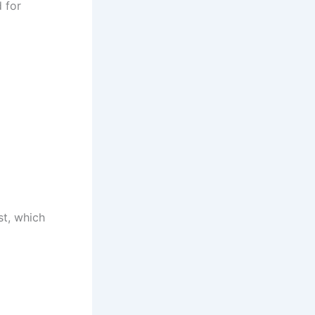
 for
st, which