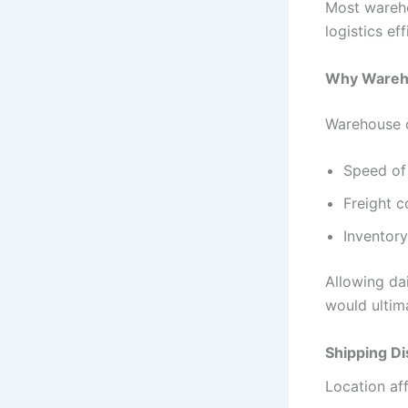
Most wareho
logistics ef
Why Wareho
Warehouse o
Speed of 
Freight c
Inventory
Allowing dai
would ultima
Shipping Di
Location aff