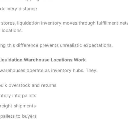
delivery distance
l stores, liquidation inventory moves through fulfillment ne
 locations.
g this difference prevents unrealistic expectations.
iquidation Warehouse Locations Work
 warehouses operate as inventory hubs. They:
ulk overstock and returns
ntory into pallets
reight shipments
pallets to buyers